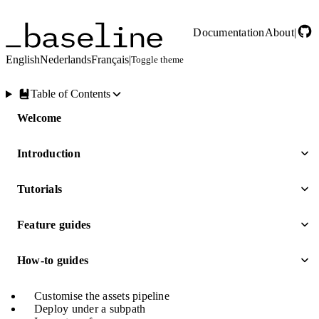
Skip to main content
Documentation
About
|
English
Nederlands
Français
|
Toggle theme
Table of Contents
Welcome
Introduction
Tutorials
Feature guides
How-to guides
Customise the assets pipeline
Deploy under a subpath