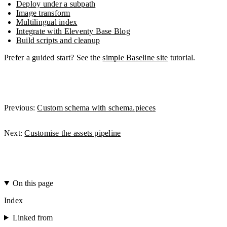
Deploy under a subpath
Image transform
Multilingual index
Integrate with Eleventy Base Blog
Build scripts and cleanup
Prefer a guided start? See the
simple Baseline site
tutorial.
Previous:
Custom schema with schema.pieces
Next:
Customise the assets pipeline
On this page
Index
Linked from