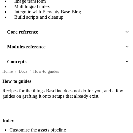
Image transform
Multilingual index
Integrate with Eleventy Base Blog
Build scripts and cleanup
Core reference
Modules reference
Concepts
Home
Docs
How-to guides
How-to guides
Recipes for the things Baseline does not do for you, and a few
guides on grafting it onto setups that already exist.
Index
Customise the assets pipeline